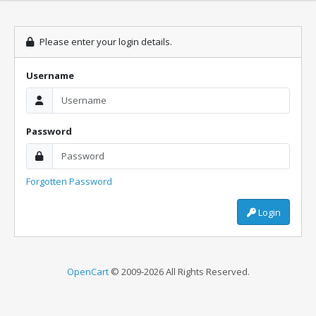
Please enter your login details.
Username
Password
Forgotten Password
Login
OpenCart
© 2009-2026 All Rights Reserved.