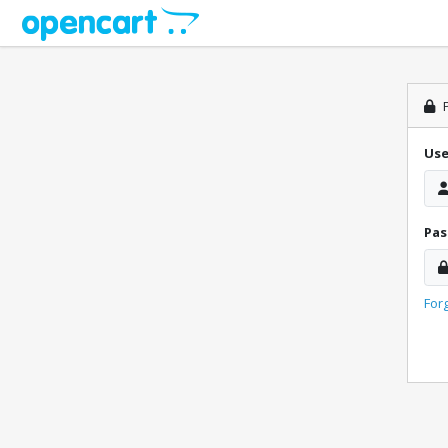
P
Us
Pa
For