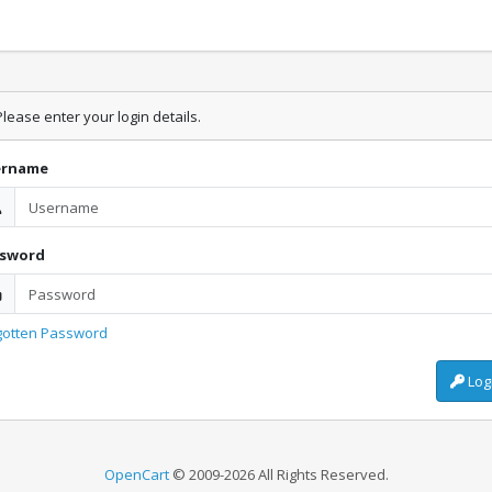
lease enter your login details.
ername
ssword
gotten Password
Log
OpenCart
© 2009-2026 All Rights Reserved.