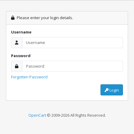
Please enter your login details.
Username
Password
Forgotten Password
Login
OpenCart
© 2009-2026 All Rights Reserved.