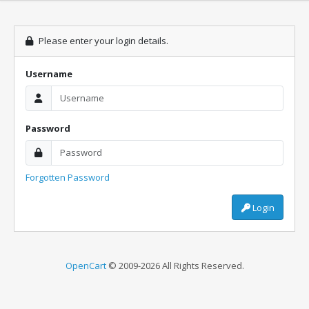
Please enter your login details.
Username
Password
Forgotten Password
Login
OpenCart
© 2009-2026 All Rights Reserved.