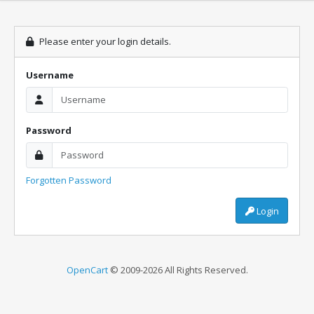
Please enter your login details.
Username
Password
Forgotten Password
Login
OpenCart
© 2009-2026 All Rights Reserved.