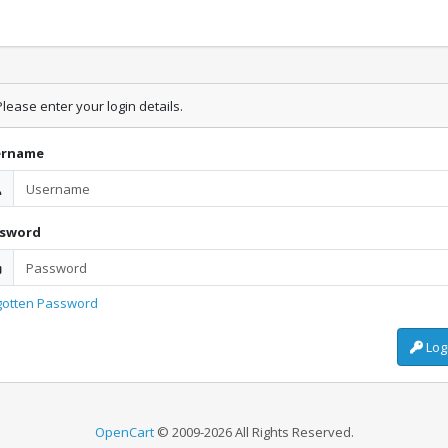
lease enter your login details.
ername
ssword
gotten Password
Log
OpenCart
© 2009-2026 All Rights Reserved.