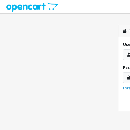
P
Us
Pa
For