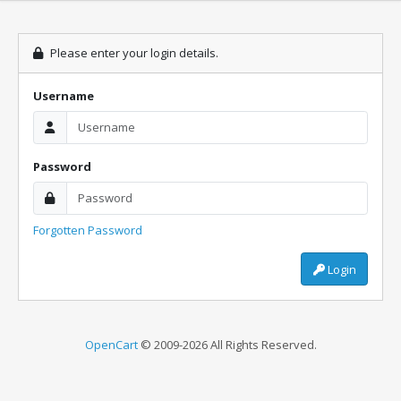
Please enter your login details.
Username
Password
Forgotten Password
Login
OpenCart
© 2009-2026 All Rights Reserved.