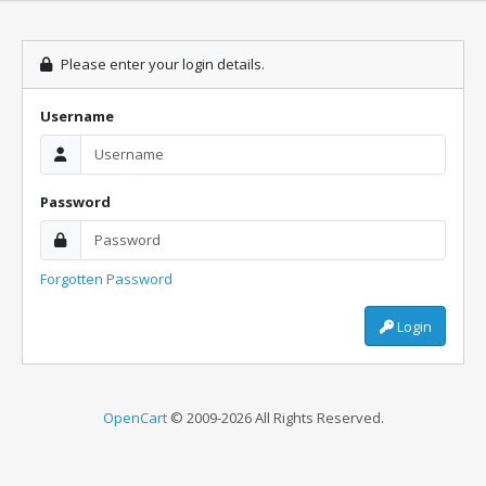
Please enter your login details.
Username
Password
Forgotten Password
Login
OpenCart
© 2009-2026 All Rights Reserved.