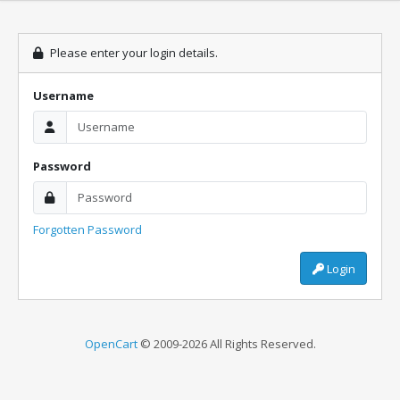
Please enter your login details.
Username
Password
Forgotten Password
Login
OpenCart
© 2009-2026 All Rights Reserved.