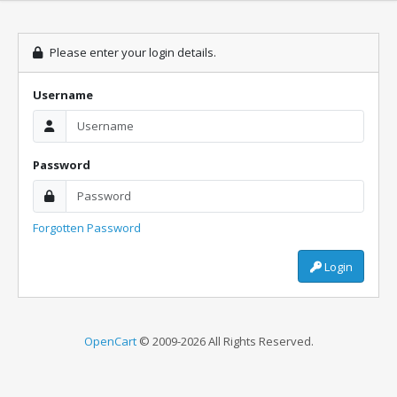
Please enter your login details.
Username
Password
Forgotten Password
Login
OpenCart
© 2009-2026 All Rights Reserved.