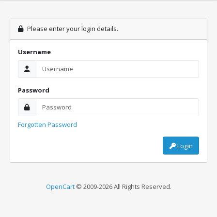
Please enter your login details.
Username
Password
Forgotten Password
Login
OpenCart
© 2009-2026 All Rights Reserved.