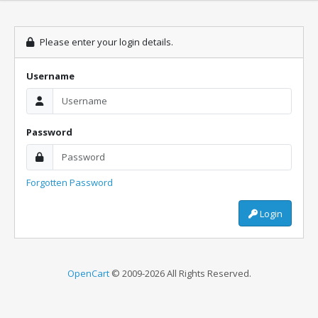
Please enter your login details.
Username
Password
Forgotten Password
Login
OpenCart
© 2009-2026 All Rights Reserved.