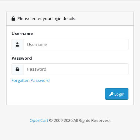
Please enter your login details.
Username
Password
Forgotten Password
Login
OpenCart
© 2009-2026 All Rights Reserved.