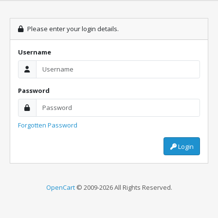
Please enter your login details.
Username
Password
Forgotten Password
Login
OpenCart
© 2009-2026 All Rights Reserved.