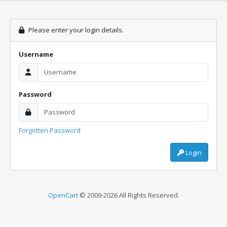
Please enter your login details.
Username
Password
Forgotten Password
Login
OpenCart
© 2009-2026 All Rights Reserved.