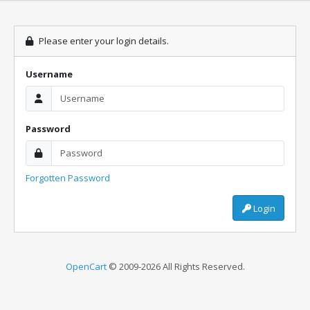
Please enter your login details.
Username
Password
Forgotten Password
Login
OpenCart
© 2009-2026 All Rights Reserved.