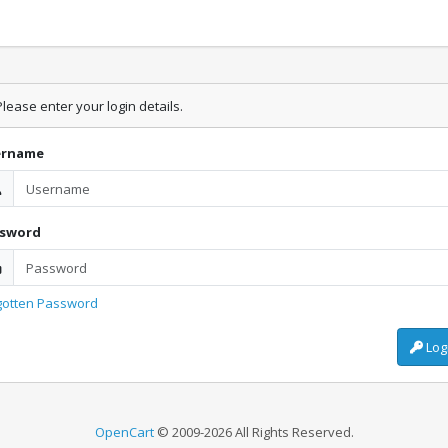
lease enter your login details.
ername
ssword
gotten Password
Log
OpenCart
© 2009-2026 All Rights Reserved.