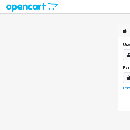
P
Us
Pa
For