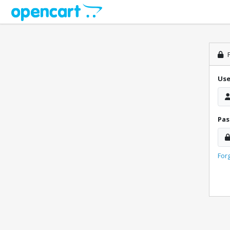
P
Us
Pa
For