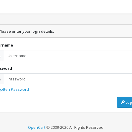
lease enter your login details.
ername
ssword
gotten Password
Log
OpenCart
© 2009-2026 All Rights Reserved.