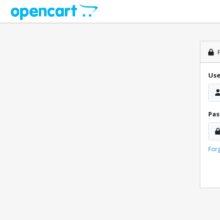
P
Us
Pa
For