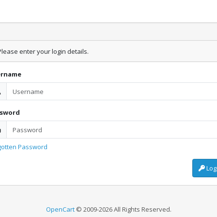
lease enter your login details.
ername
ssword
gotten Password
Log
OpenCart
© 2009-2026 All Rights Reserved.