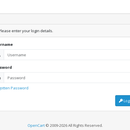
lease enter your login details.
ername
ssword
gotten Password
Log
OpenCart
© 2009-2026 All Rights Reserved.