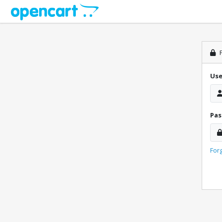
P
Us
Pa
For