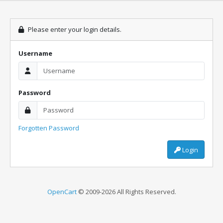
Please enter your login details.
Username
Password
Forgotten Password
Login
OpenCart
© 2009-2026 All Rights Reserved.