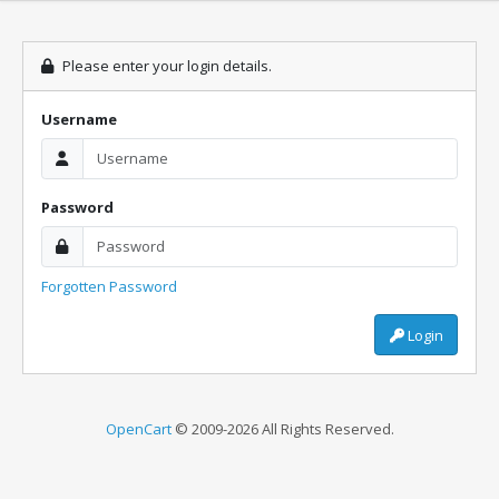
Please enter your login details.
Username
Password
Forgotten Password
Login
OpenCart
© 2009-2026 All Rights Reserved.