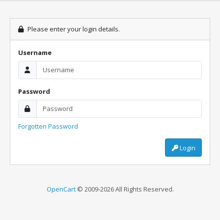
Please enter your login details.
Username
Password
Forgotten Password
Login
OpenCart
© 2009-2026 All Rights Reserved.