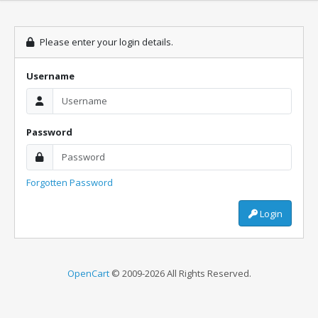
Please enter your login details.
Username
Password
Forgotten Password
Login
OpenCart
© 2009-2026 All Rights Reserved.