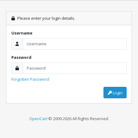
Please enter your login details.
Username
Password
Forgotten Password
Login
OpenCart
© 2009-2026 All Rights Reserved.