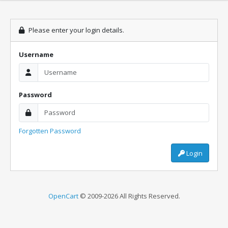
Please enter your login details.
Username
Password
Forgotten Password
Login
OpenCart
© 2009-2026 All Rights Reserved.