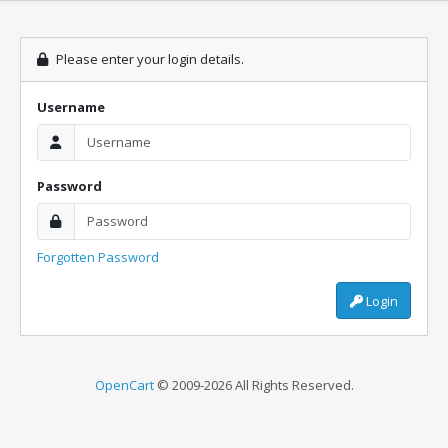
Please enter your login details.
Username
Password
Forgotten Password
Login
OpenCart
© 2009-2026 All Rights Reserved.