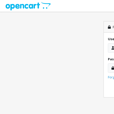
P
Us
Pa
For