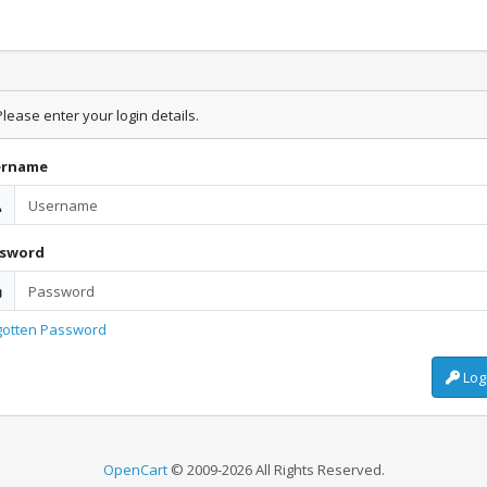
lease enter your login details.
ername
ssword
gotten Password
Log
OpenCart
© 2009-2026 All Rights Reserved.