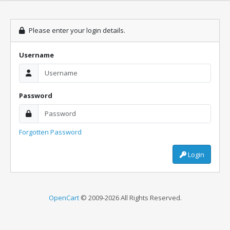
Please enter your login details.
Username
Password
Forgotten Password
Login
OpenCart
© 2009-2026 All Rights Reserved.