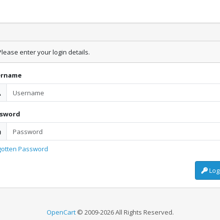
lease enter your login details.
ername
ssword
gotten Password
Log
OpenCart
© 2009-2026 All Rights Reserved.