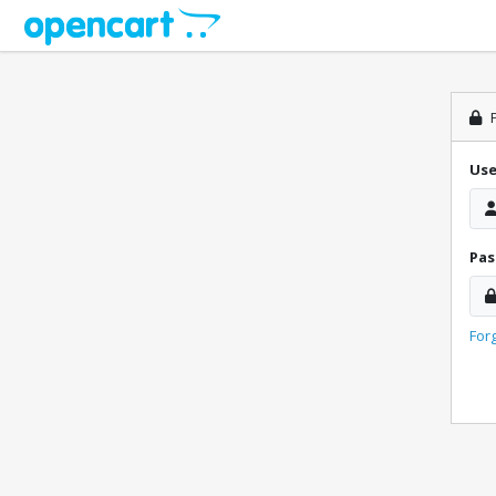
P
Us
Pa
For