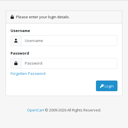
Please enter your login details.
Username
Password
Forgotten Password
Login
OpenCart
© 2009-2026 All Rights Reserved.