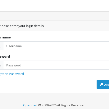
lease enter your login details.
ername
ssword
gotten Password
Log
OpenCart
© 2009-2026 All Rights Reserved.