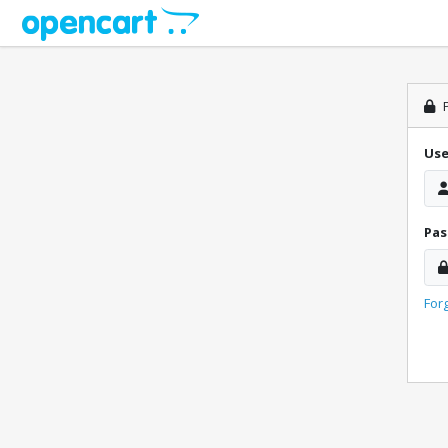
P
Us
Pa
For