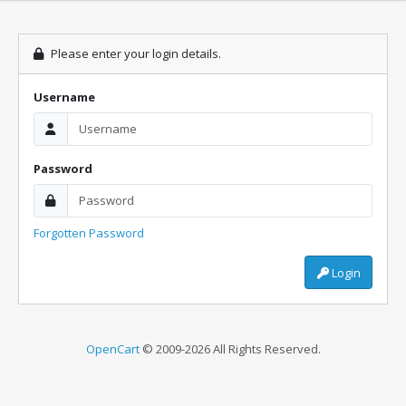
Please enter your login details.
Username
Password
Forgotten Password
Login
OpenCart
© 2009-2026 All Rights Reserved.