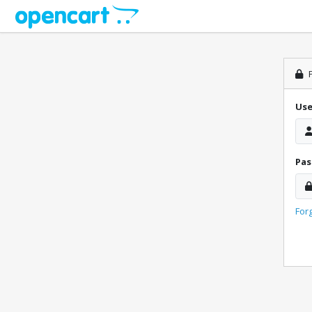
P
Us
Pa
For