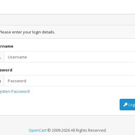
lease enter your login details.
ername
ssword
gotten Password
Log
OpenCart
© 2009-2026 All Rights Reserved.