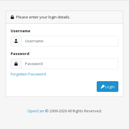
Please enter your login details.
Username
Password
Forgotten Password
Login
OpenCart
© 2009-2026 All Rights Reserved.