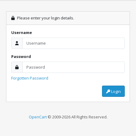
Please enter your login details.
Username
Password
Forgotten Password
Login
OpenCart
© 2009-2026 All Rights Reserved.