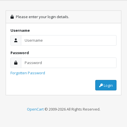
Please enter your login details.
Username
Password
Forgotten Password
Login
OpenCart
© 2009-2026 All Rights Reserved.