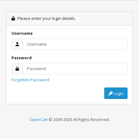
Please enter your login details.
Username
Password
Forgotten Password
Login
OpenCart
© 2009-2026 All Rights Reserved.