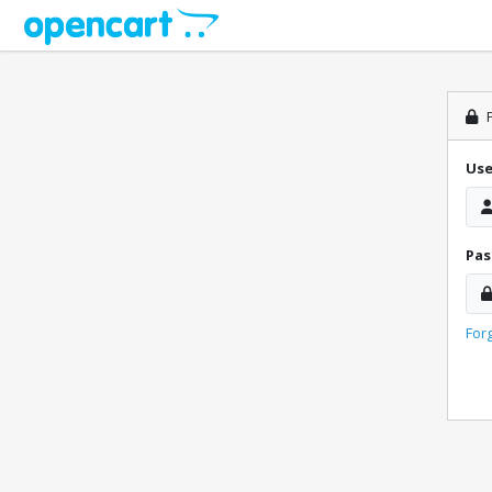
P
Us
Pa
For