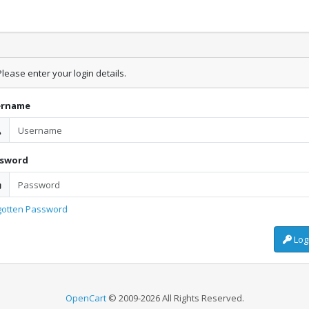
lease enter your login details.
ername
ssword
gotten Password
Log
OpenCart
© 2009-2026 All Rights Reserved.