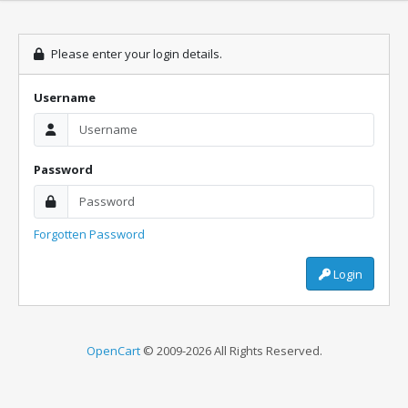
Please enter your login details.
Username
Password
Forgotten Password
Login
OpenCart
© 2009-2026 All Rights Reserved.