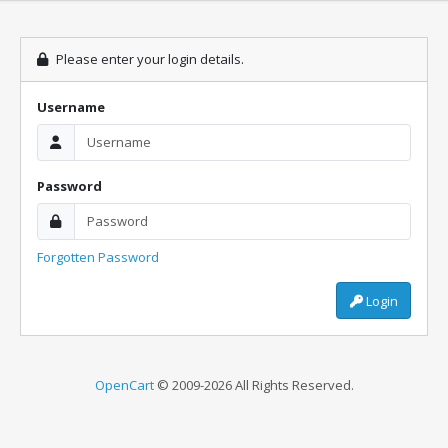
Please enter your login details.
Username
Password
Forgotten Password
Login
OpenCart
© 2009-2026 All Rights Reserved.