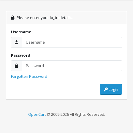
Please enter your login details.
Username
Password
Forgotten Password
Login
OpenCart
© 2009-2026 All Rights Reserved.