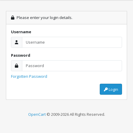
Please enter your login details.
Username
Password
Forgotten Password
Login
OpenCart
© 2009-2026 All Rights Reserved.