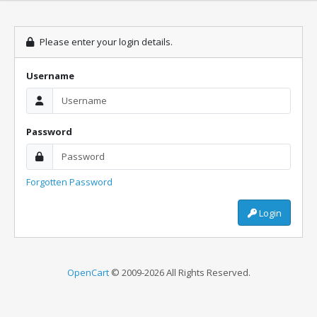
Please enter your login details.
Username
Password
Forgotten Password
Login
OpenCart
© 2009-2026 All Rights Reserved.